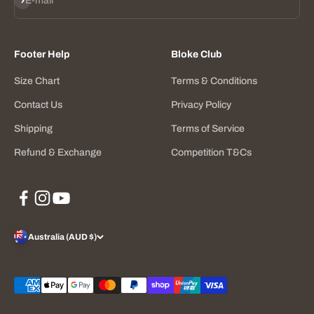
E-mail
Footer Help
Bloke Club
Size Chart
Terms & Conditions
Contact Us
Privacy Policy
Shipping
Terms of Service
Refund & Exchange
Competition T&Cs
Australia (AUD $)