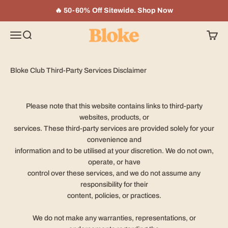
Skip to content
🔥 50-60% Off Sitewide. Shop Now
Bloke In A Bar
Menu
Search
Cart
Bloke Club Third-Party Services Disclaimer
Please note that this website contains links to third-party
websites, products, or
services. These third-party services are provided solely for your
convenience and
information and to be utilised at your discretion. We do not own,
operate, or have
control over these services, and we do not assume any
responsibility for their
content, policies, or practices.
We do not make any warranties, representations, or