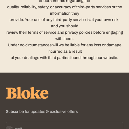
endorsements regarding the
quality, reliability, safety, or accuracy of third-party services or the
information they
provide. Your use of any third-party service is at your own risk,
and you should
review their terms of service and privacy policies before engaging
with them.
Under no circumstances will we be liable for any loss or damage
incurred as a result
of your dealings with third parties found through our website.
Subscribe for updates & exclusive offers
Subscribe